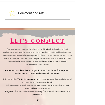
What Musicology is.
What Musicol
Comment and rate...
ACT II: All you have
ACT I: All th
to do is sign
have a begin
Let's connect
Our online art magazine has a dedicated following of art
collectors, art enthusiasts, artists, and art-related businesses.
We're open to collaborating with the art and music industry to
create unique content and experiences for our audience. This
can include joint events, art collection features, artist
interviews, and more.
As an artist, feel free to get in touch with us for support
with your artistic and musical pursuits.
Join now the
YV Art community
to receive regular updates and
access to exclusive content.
Follow us on social media to stay up-to-date on the latest
news, offers, and events.
Register for our online community for special deals from YV
partners.
❤