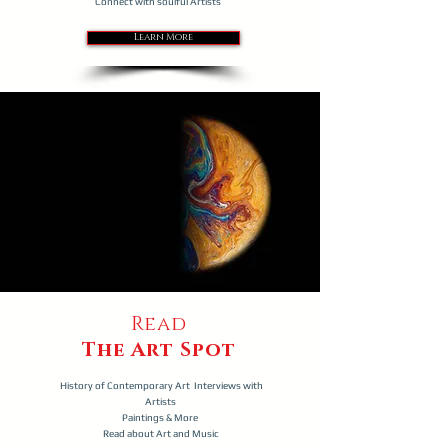
Connect with soulful Artists
Learn More
Read
The Art Spot
History of Contemporary Art Interviews with
Artists
Paintings & More
Read about Art and Music