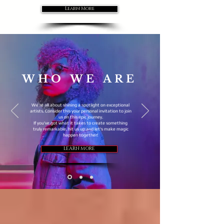
Learn More
WHO WE ARE
We're all about shining a spotlight on exceptional
artists. Consider this your personal invitation to join
us on this epic journey.
If you've got what it takes to create something
truly remarkable, hit us up and let's make magic
happen together!
LEARN MORE