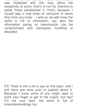
way impacted and this may affect the 
receptivity of some. And it is not my intention to 
upset those sensibilities (I think), because I 
myself was in that limbo of confusion of terms 
(the more you know ...) and as we well know the 
world is full of information, but also the 
information during its transmission can be 
compromised and improperly modified or 
decoded.
P.S: There is still a lot to say on this topic, and I 
still have one more post to publish about it. 
Because I know some of you might want to 
point your finger to get to the culprit, but hey! 
It's not your fault, the world is full of 
misunderstandings too.