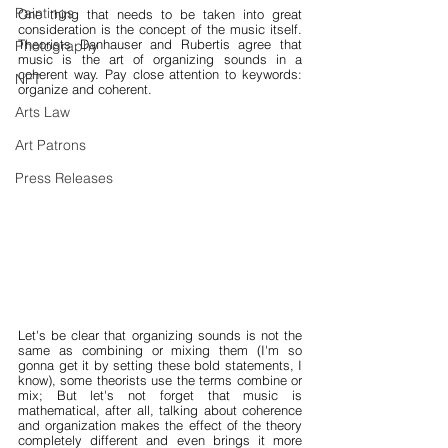
Paintings
One thing that needs to be taken into great 
consideration is the concept of the music itself. 
Theorists Danhauser and Rubertis agree that 
Photography
music is the art of organizing sounds in a 
coherent way. Pay close attention to keywords: 
NFT
organize and coherent.
Arts Law
Art Patrons
Press Releases
Let's be clear that organizing sounds is not the 
same as combining or mixing them (I'm so 
gonna get it by setting these bold statements, I 
know), some theorists use the terms combine or 
mix; But let's not forget that music is 
mathematical, after all, talking about coherence 
and organization makes the effect of the theory 
completely different and even brings it more 