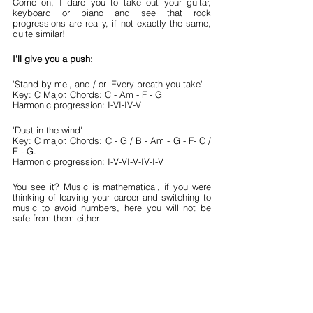
Come on, I dare you to take out your guitar, 
keyboard or piano and see that rock 
progressions are really, if not exactly the same, 
quite similar!
I'll give you a push:
'Stand by me', and / or 'Every breath you take'
Key: C Major. Chords: C - Am - F - G
Harmonic progression: I-VI-IV-V
'Dust in the wind'
Key: C major. Chords: C - G / B - Am - G - F- C / 
E - G.
Harmonic progression: I-V-VI-V-IV-I-V
You see it? Music is mathematical, if you were 
thinking of leaving your career and switching to 
music to avoid numbers, here you will not be 
safe from them either.