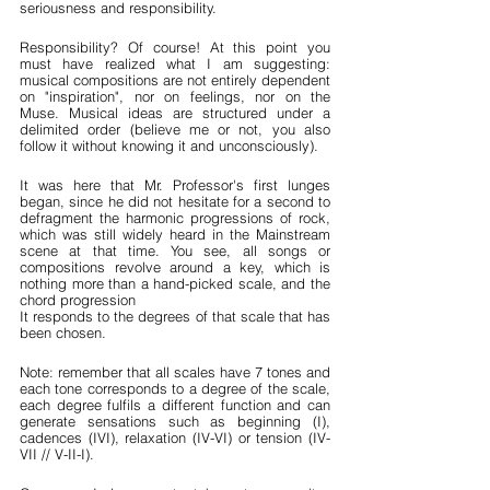
seriousness and responsibility.
Responsibility? Of course! At this point you 
must have realized what I am suggesting: 
musical compositions are not entirely dependent 
on "inspiration", nor on feelings, nor on the 
Muse. Musical ideas are structured under a 
delimited order (believe me or not, you also 
follow it without knowing it and unconsciously).
It was here that Mr. Professor's first lunges 
began, since he did not hesitate for a second to 
defragment the harmonic progressions of rock, 
which was still widely heard in the Mainstream 
scene at that time. You see, all songs or 
compositions revolve around a key, which is 
nothing more than a hand-picked scale, and the 
chord progression
It responds to the degrees of that scale that has 
been chosen.
Note: remember that all scales have 7 tones and 
each tone corresponds to a degree of the scale, 
each degree fulfils a different function and can 
generate sensations such as beginning (I), 
cadences (IVI), relaxation (IV-VI) or tension (IV-
VII // V-II-I).