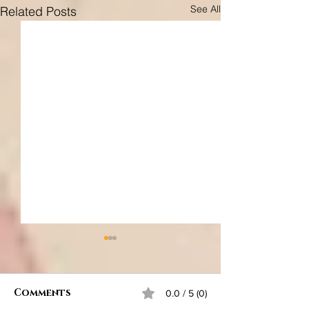
See All
Related Posts
Comments
0.0 / 5 (0)