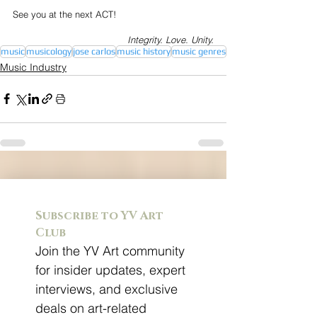
See you at the next ACT!
Integrity. Love. Unity.
music
musicology
jose carlos
music history
music genres
Music Industry
Subscribe to YV Art 
Club
Join the YV Art community 
for insider updates, expert 
interviews, and exclusive 
deals on art-related 