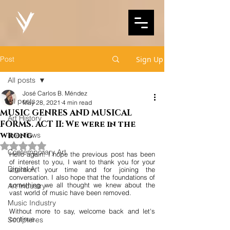
Post
Sign Up
All posts
José Carlos B. Méndez
All posts
May 28, 2021
4 min read
MUSIC GENRES AND MUSICAL
Art History
FORMS. ACT II: We were in the
wrong
Interviews
Rated NaN out of 5 stars.
Contemporary Art
Hello again! I hope the previous post has been 
of interest to you, I want to thank you for your 
Digital Art
attention, your time and for joining the 
conversation. I also hope that the foundations of 
something we all thought we knew about the 
Art Industry
vast world of music have been removed.
Music Industry
Without more to say, welcome back and let's 
continue.
Sculptures