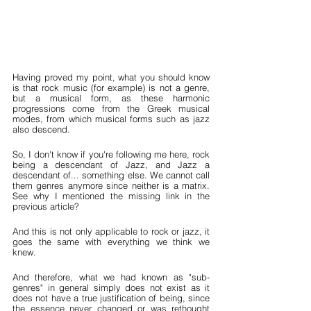
Having proved my point, what you should know 
is that rock music (for example) is not a genre, 
but a musical form, as these harmonic 
progressions come from the Greek musical 
modes, from which musical forms such as jazz 
also descend.
So, I don't know if you're following me here, rock 
being a descendant of Jazz, and Jazz a 
descendant of... something else. We cannot call 
them genres anymore since neither is a matrix. 
See why I mentioned the missing link in the 
previous article?
And this is not only applicable to rock or jazz, it 
goes the same with everything we think we 
knew.
And therefore, what we had known as "sub-
genres" in general simply does not exist as it 
does not have a true justification of being, since 
the essence never changed or was rethought 