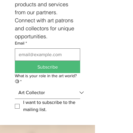
products and services 
from our partners. 
Connect with art patrons 
and collectors for unique 
opportunities.
Email
*
Subscribe
What is your role in the art world?
🧐
*
I want to subscribe to the 
mailing list.