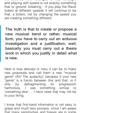
and playing with speed is not exactly something 
that is' ground- breaking '. If you play the Ravel 
bolero at different speeds it will continue to be 
that, a bolero, not by changing the speed you 
are creating something different.
The truth is that to create or propose a 
new musical trend or rather, musical 
form, you have to carry out an arduous 
investigation and a justification, well, 
basically you must carry out a thesis 
work in which you justify in detail what 
is new.
Here is how delicate or risky it can be to make 
new proposals and call them a new "musical 
genre" (Ah! The audacity), because if your new 
"genre" is a fusion between this and that, or if 
only by defragmenting its progression 
harmonica, I see something similar to 
'something else' ... I have news that may not be 
to your liking.
I know that first-hand information is not easy to 
grasp and much less process, since I am aware 
that many sensitivities and biases are in some 