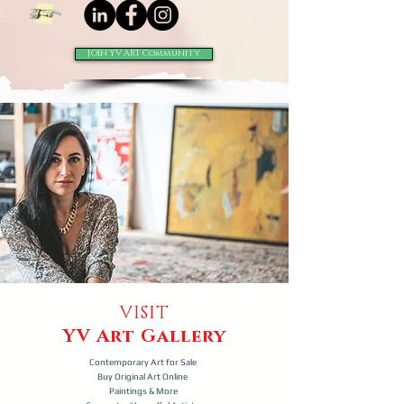
JOIN YV ART Community
VISIT
YV Art Gallery
Contemporary Art for Sale
Buy Original Art Online
Paintings & More