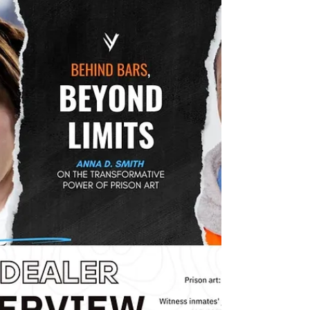
empowering youth to shine in the evolving
world of contemporary art!