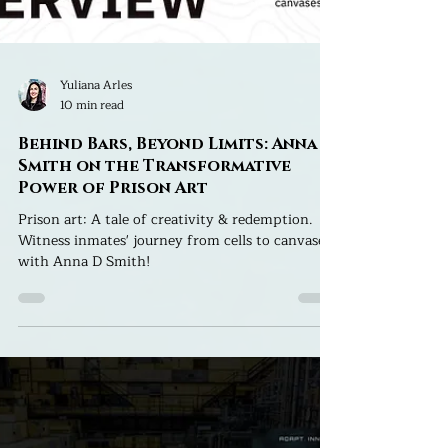
Yuliana Arles
10 min read
Behind Bars, Beyond Limits: Anna D.
Smith on the Transformative
Power of Prison Art
Prison art: A tale of creativity & redemption.
Witness inmates' journey from cells to canvases