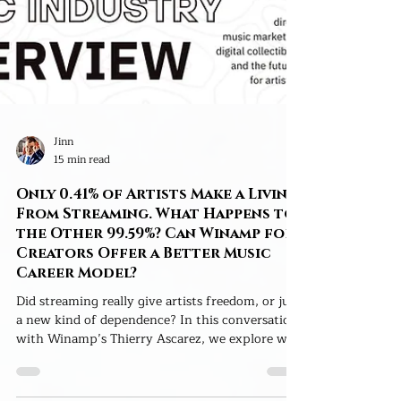
Jinn
15 min read
Only 0.41% of Artists Make a Living
From Streaming. What Happens to
the Other 99.59%? Can Winamp for
Creators Offer a Better Music
Career Model?
Did streaming really give artists freedom, or just
a new kind of dependence? In this conversation
with Winamp’s Thierry Ascarez, we explore why