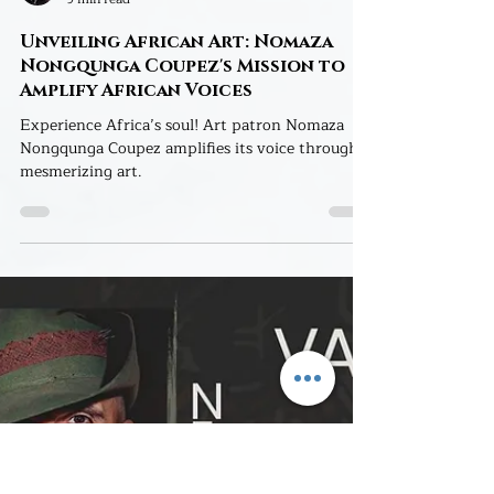
Yuliana Arles
9 min read
Unveiling African Art: Nomaza
Nongqunga Coupez's Mission to
Amplify African Voices
Experience Africa’s soul! Art patron Nomaza
Nongqunga Coupez amplifies its voice through
mesmerizing art.