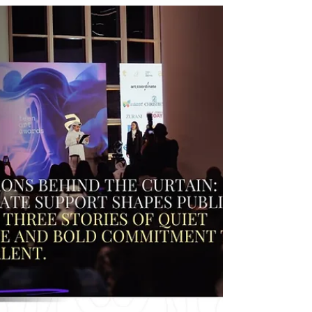
collaboration with Grammy-nominated
producer Jakub Liszko (Usher’s Coming Home).
In the interview she reflects on her musical
journey, new single “Z Tobą w sercu,” and her
vision of building a global future pop sound that
goes beyond the Polish music scene.