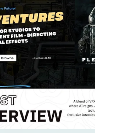
with Anna D Smith!