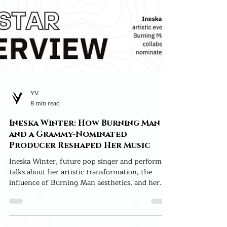
YV
8 min read
Ineska Winter: How Burning Man
and a Grammy-Nominated
Producer Reshaped Her Music
Ineska Winter, future pop singer and performer,
talks about her artistic transformation, the
influence of Burning Man aesthetics, and her