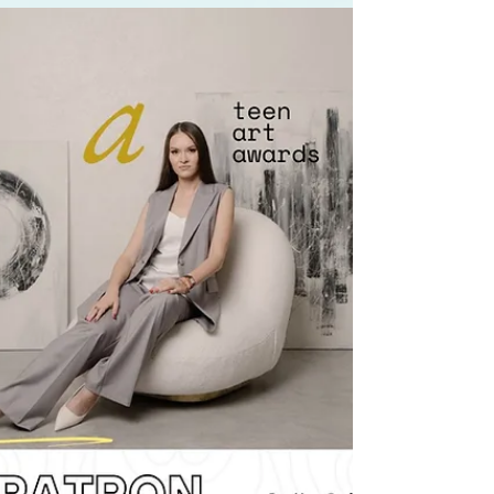
Meet the rising stars of the Teen Art Awards in
Qatar — one of the best art awards of 2025. This
powerful interview explores contemporary art,
immersive art experiences, and how young
talents are redefining modern art through
cultural dialogue. Discover how this global art
scene platform empowers teen voices to be seen
and heard.