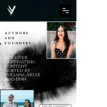
Authors
and
founders
Discover
captivating
content
hosted by
Yuliana Arles
and Jinn
Join ART community