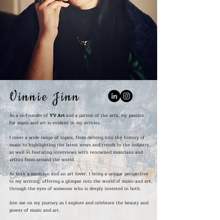
Vinnie Jinn
As a co-founder of
YV Art
and a patron of the arts, my passion
for music and art is evident in my articles.
I cover a wide range of topics, from delving into the history of
music to highlighting the latest news and trends in the industry,
as well as featuring interviews with renowned musicians and
artists from around the world.
As both a musician and an art lover, I bring a unique perspective
to my writing, offering a glimpse into the world of music and art
through the eyes of someone who is deeply invested in both.
Join me on my journey as I explore and celebrate the beauty and
power of music and art.