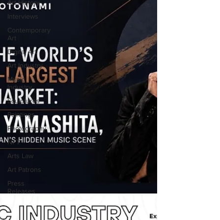
Art History
Interviews
Contemporary
Art
Digital Art
Art Industry
Music
Industry
Sculptures
Paintings
Photography
NFT
Arts Law
Art Patrons
Press
Releases