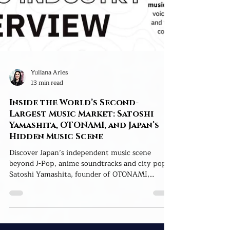
Yuliana Arles
13 min read
Inside the World’s Second-
Largest Music Market: Satoshi
Yamashita, OTONAMI, and Japan’s
Hidden Music Scene
Discover Japan’s independent music scene
beyond J-Pop, anime soundtracks and city pop.
Satoshi Yamashita, founder of OTONAMI,
reveals how AI, cultural bridges and human
connection can help Japanese artists reach
global audiences.