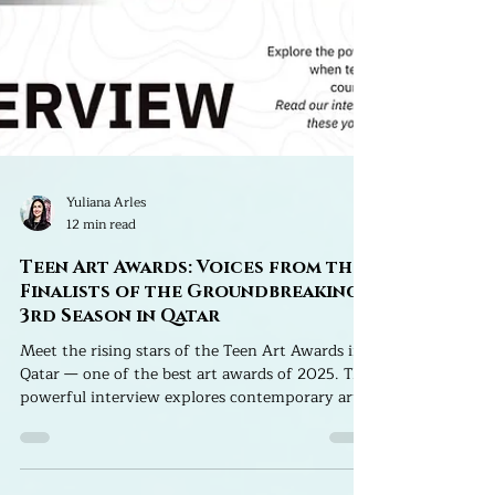
Yuliana Arles
12 min read
Teen Art Awards: Voices from the
Finalists of the Groundbreaking
3rd Season in Qatar