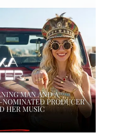
so few creators can actually live from music,
what is broken in today’s industry, and whether
Winamp for Creators can help artists regain
control over their careers, their fans, and their
revenue. A sharp interview about music,
technology, AI, and the future of the business.