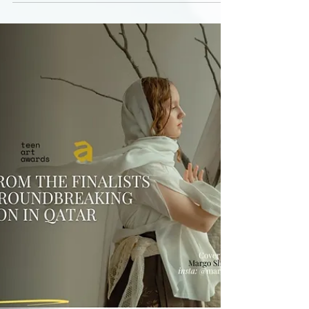
Hidden Architects of Culture explores how art
patrons shape contemporary art and global
education through the Teen Art Awards 2025
finale in Doha. From cultural diplomacy and
international institutions to grassroots
initiatives and anonymous support, this story
reveals how young artists and private patrons
build the future of public culture beyond the
spotlight.