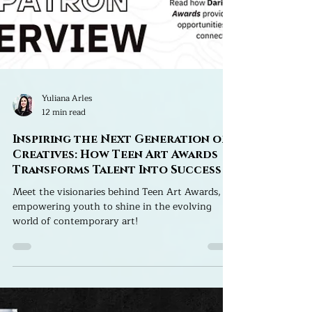
Yuliana Arles
12 min read
Inspiring the Next Generation of
Creatives: How Teen Art Awards
Transforms Talent Into Success
Meet the visionaries behind Teen Art Awards,