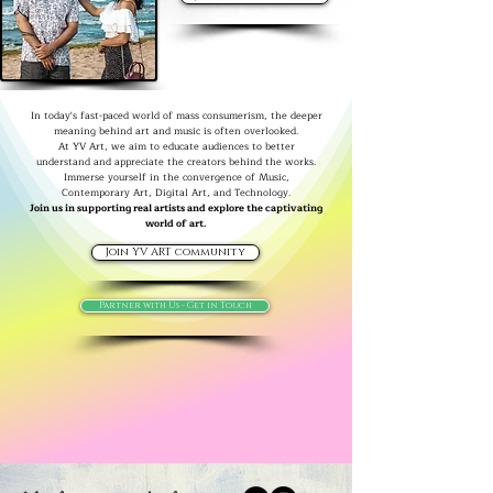
In today's fast-paced world of mass consumerism, the deeper
meaning behind art and music is often overlooked.
At YV Art, we aim to educate audiences to better
understand and appreciate the creators behind the works.
Immerse yourself in the convergence of Music,
Contemporary Art, Digital Art, and Technology.
Join us in supporting real artists and explore the captivating
world of art.
Join YV ART community
Partner with Us - Get in Touch