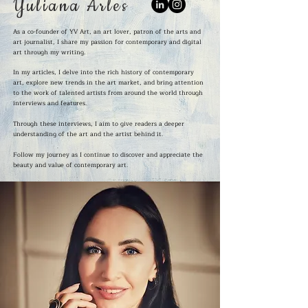
Yuliana Arles
As a co-founder of YV Art, an art lover, patron of the arts and
art journalist, I share my passion for contemporary and digital
art through my writing.
In my articles, I delve into the rich history of contemporary
art, explore new trends in the art market, and bring attention
to the work of talented artists from around the world through
interviews and features.
Through these interviews, I aim to give readers a deeper
understanding of the art and the artist behind it.
Follow my journey as I continue to discover and appreciate the
beauty and value of contemporary art.