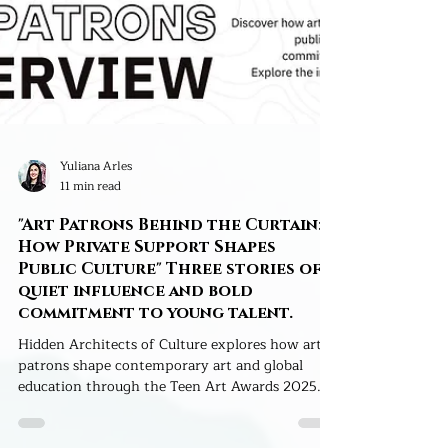
Yuliana Arles
11 min read
"Art Patrons Behind the Curtain:
How Private Support Shapes
Public Culture" Three stories of
quiet influence and bold
commitment to young talent.