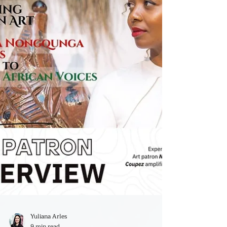
Browne!