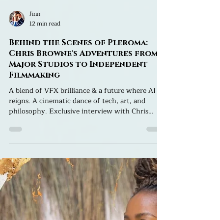
Jinn
12 min read
Behind the Scenes of Pleroma:
Chris Browne's Adventures from
Major Studios to Independent
Filmmaking
A blend of VFX brilliance & a future where AI
reigns. A cinematic dance of tech, art, and
philosophy. Exclusive interview with Chris