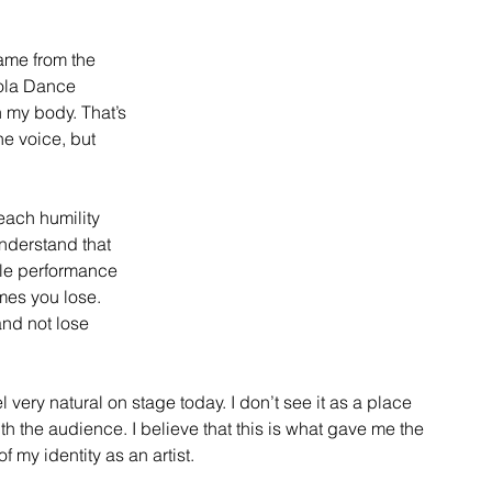
came from the 
rola Dance 
 my body. That’s 
he voice, but 
each humility 
nderstand that 
gle performance 
mes you lose. 
nd not lose 
very natural on stage today. I don’t see it as a place 
th the audience. I believe that this is what gave me the 
 my identity as an artist.