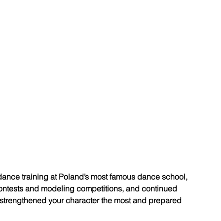
ance training at Poland’s most famous dance school, 
contests and modeling competitions, and continued 
strengthened your character the most and prepared 