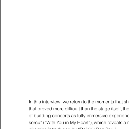
In this interview, we return to the moments that s
that proved more difficult than the stage itself, th
of building concerts as fully immersive experienc
sercu” (“With You in My Heart”), which reveals a m