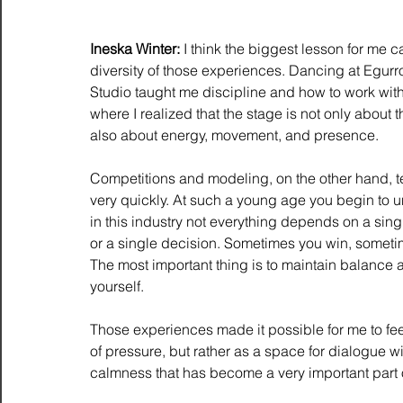
Ineska Winter:
 I think the biggest lesson for me 
diversity of those experiences. Dancing at Egur
Studio taught me discipline and how to work with
where I realized that the stage is not only about t
also about energy, movement, and presence.
Competitions and modeling, on the other hand, t
very quickly. At such a young age you begin to u
in this industry not everything depends on a sin
or a single decision. Sometimes you win, someti
The most important thing is to maintain balance a
yourself.
Those experiences made it possible for me to feel 
of pressure, but rather as a space for dialogue wi
calmness that has become a very important part of