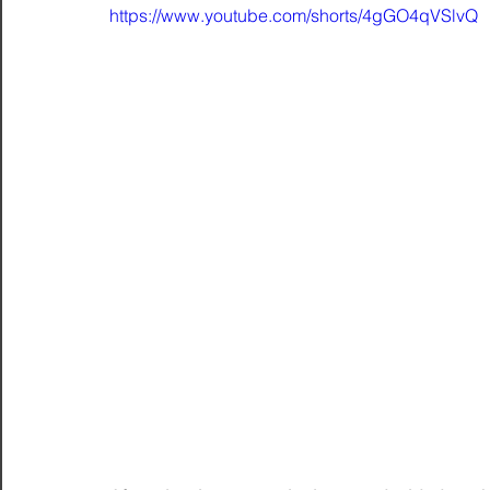
https://www.youtube.com/shorts/4gGO4qVSlvQ