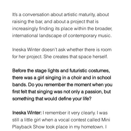
It’s a conversation about artistic maturity, about 
raising the bar, and about a project that is 
increasingly finding its place within the broader, 
international landscape of contemporary music.
Ineska Winter doesn’t ask whether there is room 
for her project. She creates that space herself.
Before the stage lights and futuristic costumes, 
there was a girl singing in a choir and in school 
bands. Do you remember the moment when you 
first felt that singing was not only a passion, but 
something that would define your life?
Ineska Winter:
 I remember it very clearly. I was 
still a little girl when a vocal contest called Mini 
Playback Show took place in my hometown. I 