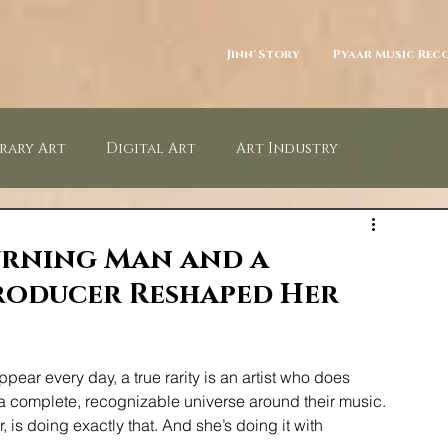
Jinn' Story
Pyaar Music Rec
rary Art
Digital Art
Art Industry
Photography
NFT
Arts Law
Art Patrons
urning Man and a
oducer Reshaped Her
ar every day, a true rarity is an artist who does 
complete, recognizable universe around their music. 
 is doing exactly that. And she’s doing it with 