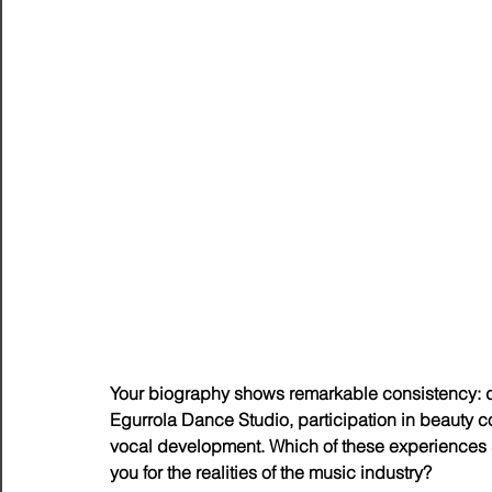
Your biography shows remarkable consistency: d
Egurrola Dance Studio, participation in beauty 
vocal development. Which of these experiences 
you for the realities of the music industry?