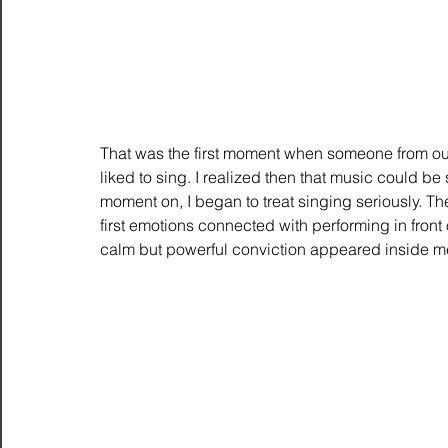
That was the first moment when someone from ou
liked to sing. I realized then that music could b
moment on, I began to treat singing seriously. Ther
first emotions connected with performing in front o
calm but powerful conviction appeared inside m