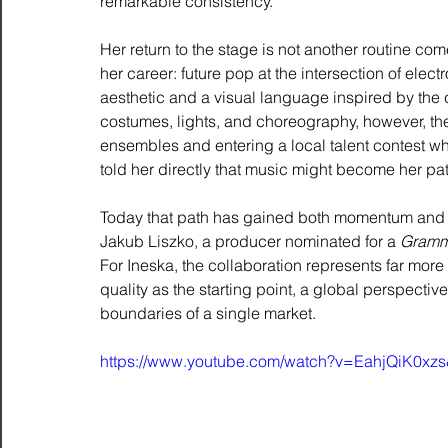
remarkable consistency.
Her return to the stage is not another routine com
her career: future pop at the intersection of ele
aesthetic and a visual language inspired by the c
costumes, lights, and choreography, however, the
ensembles and entering a local talent contest whe
told her directly that music might become her path
Today that path has gained both momentum and s
Jakub Liszko, a producer nominated for a 
Gramm
For Ineska, the collaboration represents far more 
quality as the starting point, a global perspecti
boundaries of a single market.
https://www.youtube.com/watch?v=EahjQiK0xzs