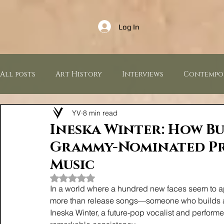
Log In
All posts
Art History
Interviews
Contempo
YV
8 min read
Music Industry
Sculptures
Paintings
Ineska Winter: How B
Grammy-Nominated Pr
Press Releases
Music
Rated NaN out of 5 stars.
In a world where a hundred new faces seem to appe
more than release songs—someone who builds a 
Ineska Winter, a future-pop vocalist and performer,