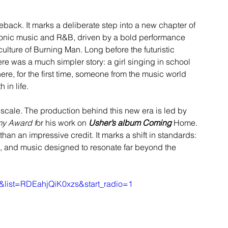
eback. It marks a deliberate step into a new chapter of 
ctronic music and R&B, driven by a bold performance 
ulture of Burning Man. Long before the futuristic 
re was a much simpler story: a girl singing in school 
re, for the first time, someone from the music world 
 in life.
cale. The production behind this new era is led by 
y Award f
or his work on 
Usher’s album Coming
 Home. 
than an impressive credit. It marks a shift in standards: 
ve, and music designed to resonate far beyond the 
&list=RDEahjQiK0xzs&start_radio=1