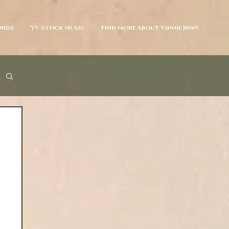
ords
YV Stock Music
Find More About Vinnie Jinn!