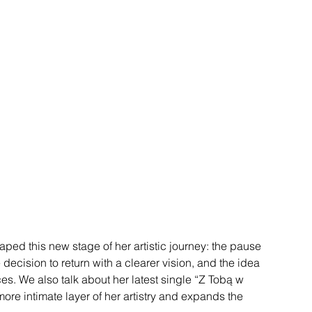
haped this new stage of her artistic journey: the pause 
e decision to return with a clearer vision, and the idea 
es. We also talk about her latest single “Z Tobą w 
ore intimate layer of her artistry and expands the 