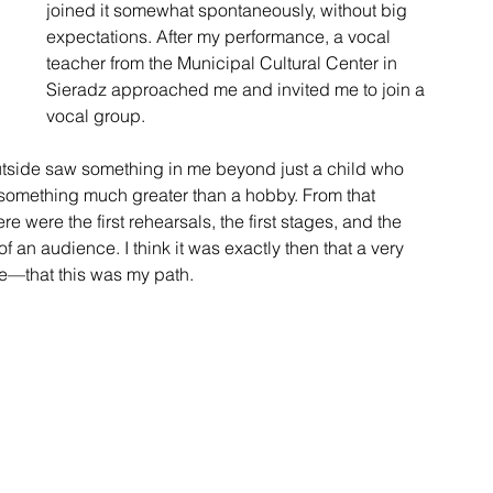
joined it somewhat spontaneously, without big 
expectations. After my performance, a vocal 
teacher from the Municipal Cultural Center in 
Sieradz approached me and invited me to join a 
vocal group.
tside saw something in me beyond just a child who 
e something much greater than a hobby. From that 
e were the first rehearsals, the first stages, and the 
f an audience. I think it was exactly then that a very 
e—that this was my path.