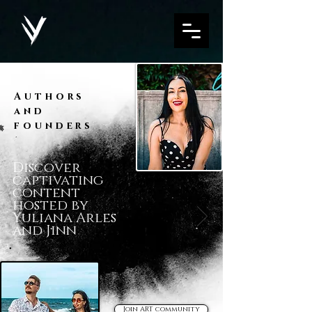
Authors
and
founders
Discover
captivating
content
hosted by
Yuliana Arles
and Jinn
Join ART community