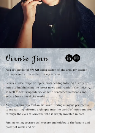
Vinnie Jinn
As a co-founder of
YV Art
and a patron of the arts, my passion
for music and art is evident in my articles.
I cover a wide range of topics, from delving into the history of
music to highlighting the latest news and trends in the industry,
as well as featuring interviews with renowned musicians and
artists from around the world.
As both a musician and an art lover, I bring a unique perspective
to my writing, offering a glimpse into the world of music and art
through the eyes of someone who is deeply invested in both.
Join me on my journey as I explore and celebrate the beauty and
power of music and art.