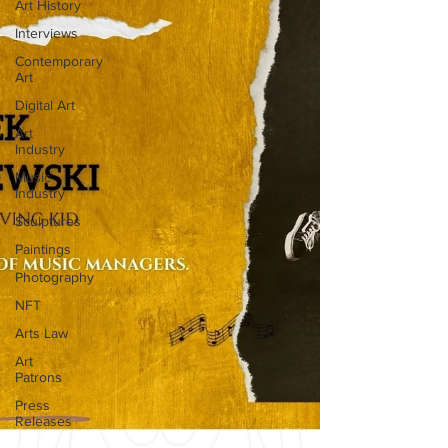
Art History
Interviews
Contemporary
Art
Digital Art
Art
Industry
Music
Industry
Sculptures
Paintings
Photography
NFT
Arts Law
Art
Patrons
Press
Releases