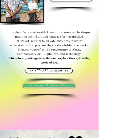
In today's fast-paced world of mass consumerism, the deeper
meaning behind art and music is often overlooked.
At YV Art, we aim to educate audiences to better
understand and appreciate the creators behind the works.
Immerse yourself in the convergence of Music,
Contemporary Art, Digital Art, and Technology.
Join us in supporting real artists and explore the captivating
world of art.
Join YV ART community
Partner with Us - Get in Touch