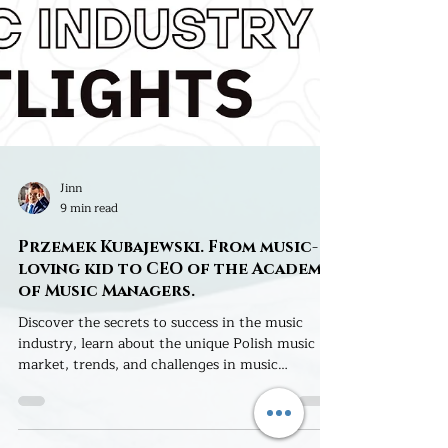
Jinn
9 min read
Przemek Kubajewski. From music-
loving kid to CEO of the Academy
of Music Managers.
Discover the secrets to success in the music
industry, learn about the unique Polish music
market, trends, and challenges in music
promotion