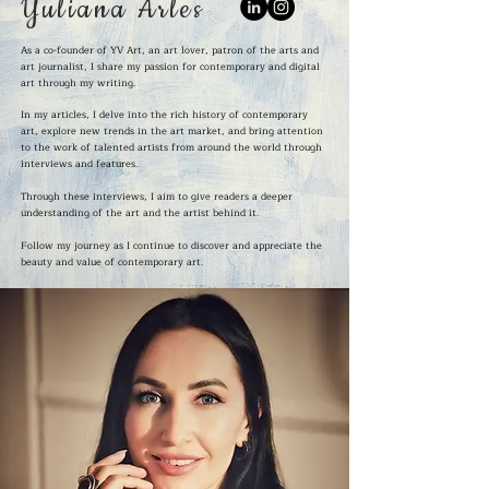
Yuliana Arles
As a co-founder of YV Art, an art lover, patron of the arts and
art journalist, I share my passion for contemporary and digital
art through my writing.
In my articles, I delve into the rich history of contemporary
art, explore new trends in the art market, and bring attention
to the work of talented artists from around the world through
interviews and features.
Through these interviews, I aim to give readers a deeper
understanding of the art and the artist behind it.
Follow my journey as I continue to discover and appreciate the
beauty and value of contemporary art.