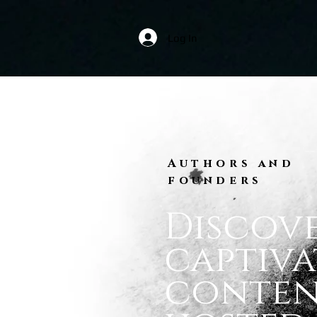
Log In
Authors and
founders
Discov
captiva
conte