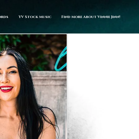
ords
YV Stock Music
Find More About Vinnie Jinn!