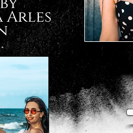
by
 Arles
n