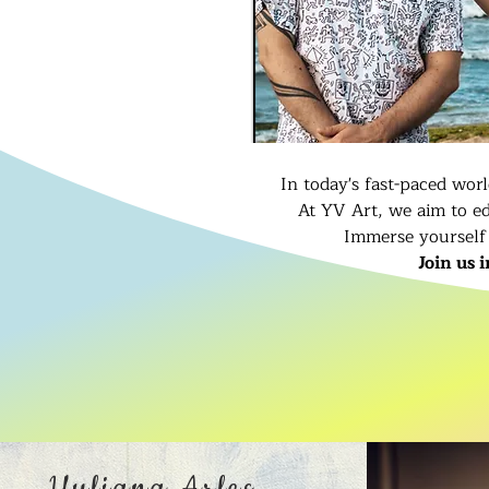
In today's fast-paced wor
At YV Art, we aim to ed
Immerse yourself 
Join us 
Yuliana Arles