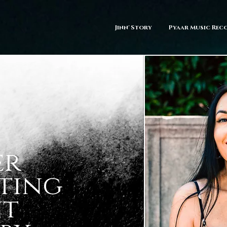
Jinn' Story
Pyaar Music Rec
er
ting
nt