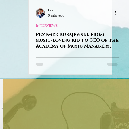
Jinn
9 min read
INTERVIEWS
Przemek Kubajewski. From
music-loving kid to CEO of the
Academy of Music Managers.