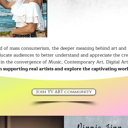
ld of mass consumerism, the deeper meaning behind art and 
ucate audiences to better understand and appreciate the cr
in the convergence of Music, Contemporary Art, Digital Ar
in supporting real artists and explore the captivating worl
Join YV ART community
Vinnie Jinn