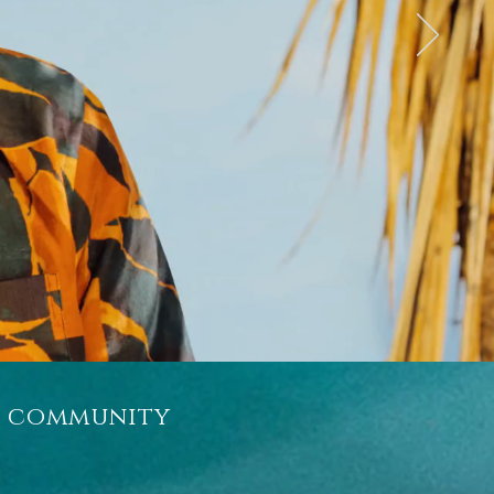
r community