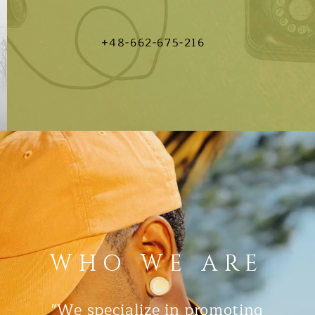
+48-662-675-216
WHO WE ARE
"We specialize in promoting