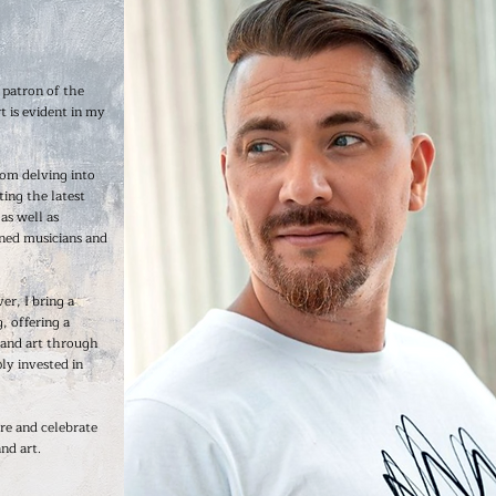
 patron of the
t is evident in my
rom delving into
ting the latest
as well as
ned musicians and
er, I bring a
, offering a
 and art through
ly invested in
re and celebrate
nd art.