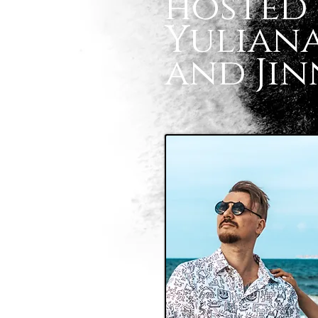
hosted 
Yuliana
and Jin