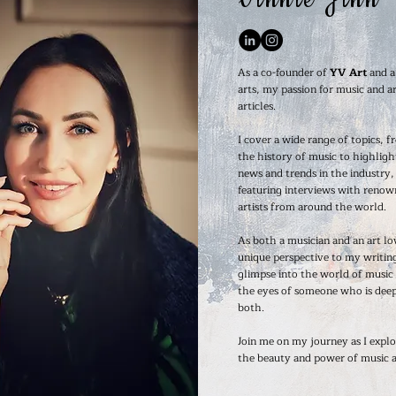
As a co-founder of
YV Art
and a
arts, my passion for music and ar
articles.
I cover a wide range of topics, f
the history of music to highligh
news and trends in the industry, 
featuring interviews with renow
artists from around the world.
As both a musician and an art lov
unique perspective to my writing
glimpse into the world of music
the eyes of someone who is deep
both.
Join me on my journey as I explo
the beauty and power of music a