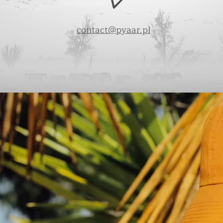
contact@pyaar.pl