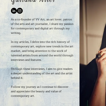
As a co-founder of YV Art, an art lover, patron
of the arts and art journalist, I share my passion
for contemporary and digital art through my
writing.
In my articles, I delve into the rich history of
contemporary art, explore new trends in the art
market, and bring attention to the work of
talented artists from around the world through
interviews and features.
Through these interviews, I aim to give readers
a deeper understanding of the art and the artist
behind it.
Follow my journey as I continue to discover
and appreciate the beauty and value of
contemporary art.