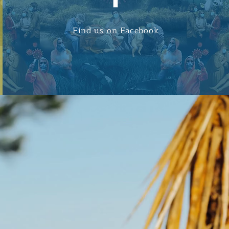
Find us on Facebook