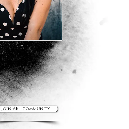
Join ART community