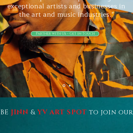
exceptional artists and businesses in
the art and music industries."
Partner with Us - Get in Touch
IBE
JINN
&
YV
ART SPOT
to join ou