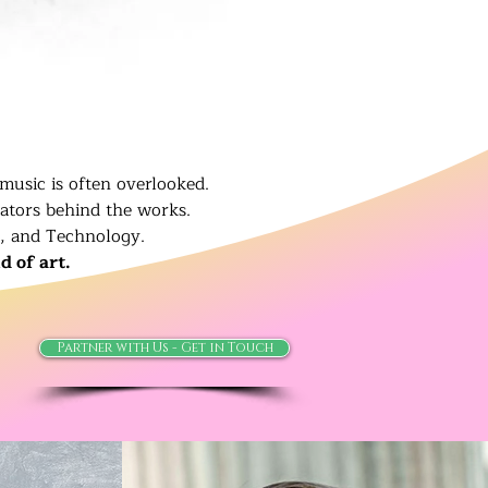
music is often overlooked.
eators behind the works.
t, and Technology.
d of art.
Partner with Us - Get in Touch