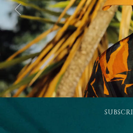
SUBSCR