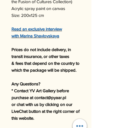
the Fusion of Cultures Collection)
Acrylic spray paint on canvas
Size: 200x125 cm
Read an exclusive interview
with Marina Shavlovskaya
Prices do not include delivery, in
transit insurance, or other taxes
& fees that depend on the country to
which the package will be shipped.
Any Questions?
* Contact YV Art Gallery before
purchase at contact@pyaar.pl
or chat with us by clicking on our
LiveChat button at the right corner of
this website.