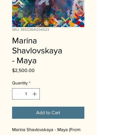
SKU: 36523641234523
Marina
Shavlovskaya
- Maya
Price
$2,500.00
Quantity
*
Add to Cart
Marina Shavlovskaya - Maya (From