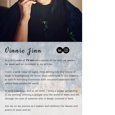
Vinnie Jinn
As a co-founder of
YV Art
and a patron of the arts, my passion
for music and art is evident in my articles.
I cover a wide range of topics, from delving into the history of
music to highlighting the latest news and trends in the industry,
as well as featuring interviews with renowned musicians and
artists from around the world.
As both a musician and an art lover, I bring a unique perspective
to my writing, offering a glimpse into the world of music and art
through the eyes of someone who is deeply invested in both.
Join me on my journey as I explore and celebrate the beauty and
power of music and art.