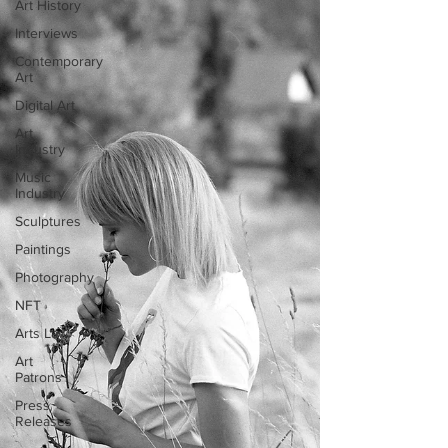
Art History
Interviews
Contemporary
Art
Digital Art
Art
Industry
Music
Industry
Sculptures
Paintings
Photography
NFT
Arts Law
Art
Patrons
Press
Releases