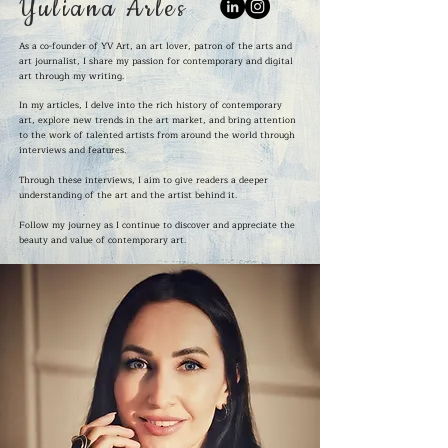
Yuliana Arles
As a co-founder of YV Art, an art lover, patron of the arts and
art journalist, I share my passion for contemporary and digital
art through my writing.
In my articles, I delve into the rich history of contemporary
art, explore new trends in the art market, and bring attention
to the work of talented artists from around the world through
interviews and features.
Through these interviews, I aim to give readers a deeper
understanding of the art and the artist behind it.
Follow my journey as I continue to discover and appreciate the
beauty and value of contemporary art.