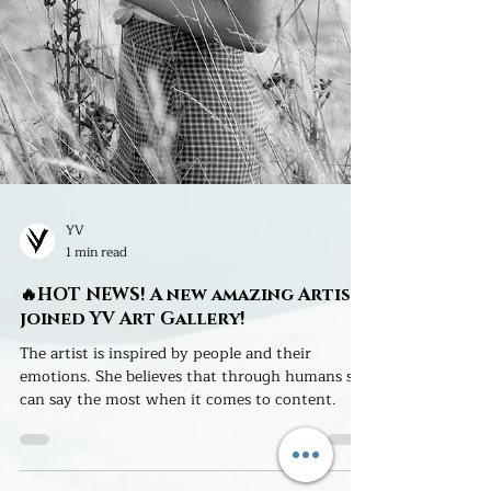
YV
1 min read
🔥HOT NEWS! A new amazing Artist
joined YV Art Gallery!
The artist is inspired by people and their
emotions. She believes that through humans she
can say the most when it comes to content.