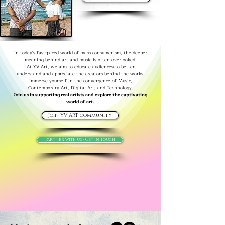
In today's fast-paced world of mass consumerism, the deeper
meaning behind art and music is often overlooked.
At YV Art, we aim to educate audiences to better
understand and appreciate the creators behind the works.
Immerse yourself in the convergence of Music,
Contemporary Art, Digital Art, and Technology.
Join us in supporting real artists and explore the captivating
world of art.
Join YV ART community
Partner with Us - Get in Touch