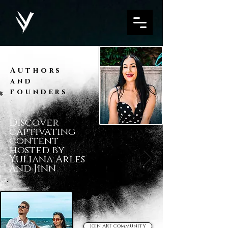
Authors
and
founders
Discover
captivating
content
hosted by
Yuliana Arles
and Jinn
Join ART community