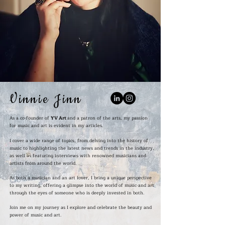
Vinnie Jinn
As a co-founder of
YV Art
and a patron of the arts, my passion
for music and art is evident in my articles.
I cover a wide range of topics, from delving into the history of
music to highlighting the latest news and trends in the industry,
as well as featuring interviews with renowned musicians and
artists from around the world.
As both a musician and an art lover, I bring a unique perspective
to my writing, offering a glimpse into the world of music and art
through the eyes of someone who is deeply invested in both.
Join me on my journey as I explore and celebrate the beauty and
power of music and art.