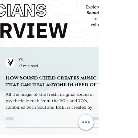
YV
17 min read
How Sound Child creates music
that can heal anyone in need of it
All the magic of the fresh, original sound of
psychedelic rock from the 60’s and 70’s,
combined with Soul and R&B, is created by
Sound Child