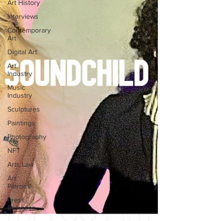
Art History
Interviews
Contemporary
Art
Digital Art
Art
Industry
Music
Industry
Sculptures
Paintings
Photography
NFT
Arts Law
Art
Patrons
Press
Releases