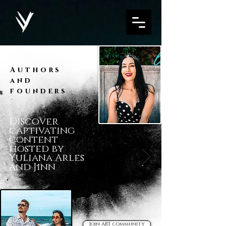
Authors
and
founders
Discover
captivating
content
hosted by
Yuliana Arles
and Jinn
Join ART community