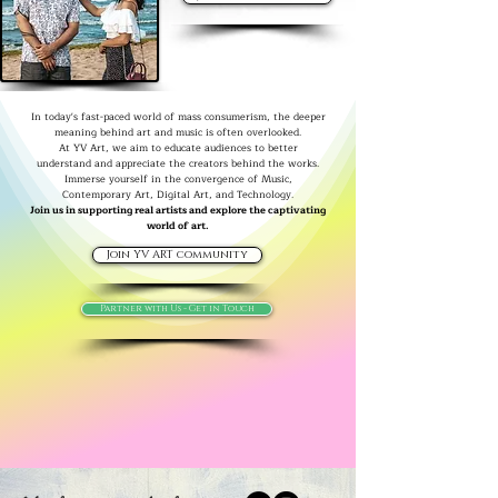
In today's fast-paced world of mass consumerism, the deeper
meaning behind art and music is often overlooked.
At YV Art, we aim to educate audiences to better
understand and appreciate the creators behind the works.
Immerse yourself in the convergence of Music,
Contemporary Art, Digital Art, and Technology.
Join us in supporting real artists and explore the captivating
world of art.
Join YV ART community
Partner with Us - Get in Touch