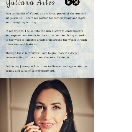
Yuliana Arles
As a co-founder of YV Art, an art lover, patron of the arts and
art journalist, I share my passion for contemporary and digital
art through my writing.
In my articles, I delve into the rich history of contemporary
art, explore new trends in the art market, and bring attention
to the work of talented artists from around the world through
interviews and features.
Through these interviews, I aim to give readers a deeper
understanding of the art and the artist behind it.
Follow my journey as I continue to discover and appreciate the
beauty and value of contemporary art.