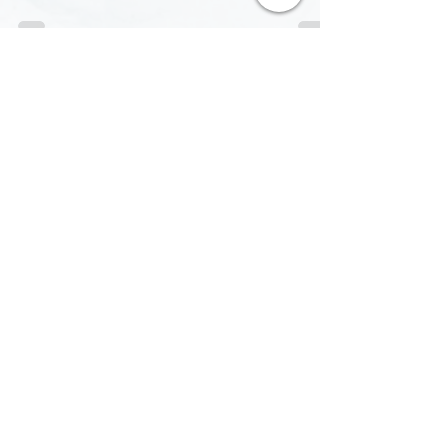
philosophy. Exclusive interview with Chris
Browne!
contact@pyaar.pl