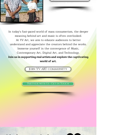
In today's fast-paced world of mass consumerism, the deeper
meaning behind art and music is often overlooked.
At YV Art, we aim to educate audiences to better
understand and appreciate the creators behind the works.
Immerse yourself in the convergence of Music,
Contemporary Art, Digital Art, and Technology.
Join us in supporting real artists and explore the captivating
world of art.
Join YV ART community
Partner with Us - Get in Touch