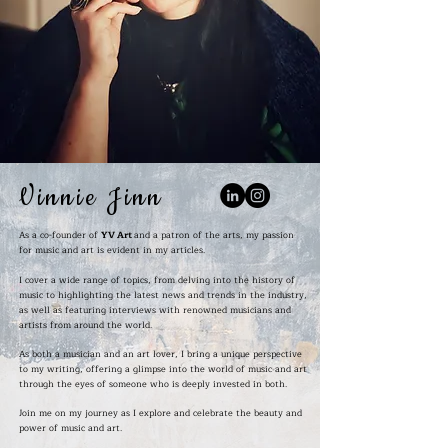
Vinnie Jinn
As a co-founder of
YV Art
and a patron of the arts, my passion
for music and art is evident in my articles.
I cover a wide range of topics, from delving into the history of
music to highlighting the latest news and trends in the industry,
as well as featuring interviews with renowned musicians and
artists from around the world.
As both a musician and an art lover, I bring a unique perspective
to my writing, offering a glimpse into the world of music and art
through the eyes of someone who is deeply invested in both.
Join me on my journey as I explore and celebrate the beauty and
power of music and art.