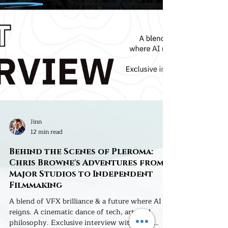
Jinn
12 min read
Behind the Scenes of Pleroma:
Chris Browne's Adventures from
Major Studios to Independent
Filmmaking
A blend of VFX brilliance & a future where AI
reigns. A cinematic dance of tech, art, and