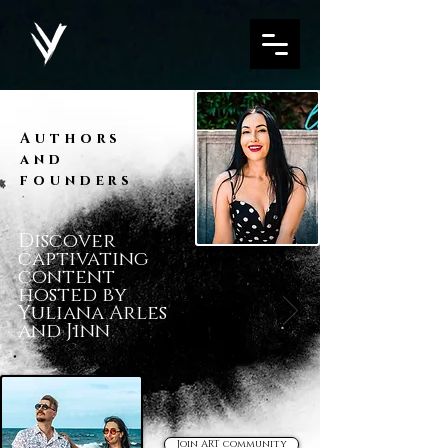
Authors
and
founders
Discover
captivating
content
hosted by
Yuliana Arles
and Jinn
Join ART community