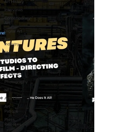
Art History
Interviews
Contemporary
Art
Digital Art
Art
Industry
Music
Industry
Sculptures
Paintings
Photography
NFT
Arts Law
Art
Patrons
Press
Releases