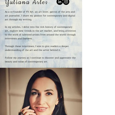
Yuliana Arles
As a co-founder of YV Art, an art lover, patron of the arts and
art journalist, I share my passion for contemporary and digital
art through my writing.
In my articles, I delve into the rich history of contemporary
art, explore new trends in the art market, and bring attention
to the work of talented artists from around the world through
interviews and features.
Through these interviews, I aim to give readers a deeper
understanding of the art and the artist behind it.
Follow my journey as I continue to discover and appreciate the
beauty and value of contemporary art.