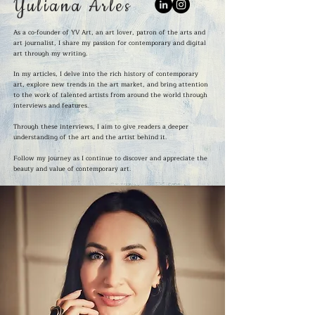
Yuliana Arles
As a co-founder of YV Art, an art lover, patron of the arts and
art journalist, I share my passion for contemporary and digital
art through my writing.
In my articles, I delve into the rich history of contemporary
art, explore new trends in the art market, and bring attention
to the work of talented artists from around the world through
interviews and features.
Through these interviews, I aim to give readers a deeper
understanding of the art and the artist behind it.
Follow my journey as I continue to discover and appreciate the
beauty and value of contemporary art.