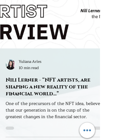
Yuliana Arles
10 min read
Nili Lerner - “NFT artists, are
shaping a new reality of the
financial world…”
One of the precursors of the NFT idea, believes
that our generation is on the cusp of the
greatest changes in the financial sector.