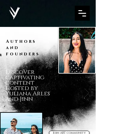
Authors
and
founders
Discover
captivating
content
hosted by
Yuliana Arles
and Jinn
Join ART community