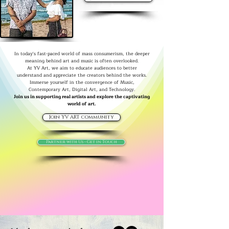
In today's fast-paced world of mass consumerism, the deeper
meaning behind art and music is often overlooked.
At YV Art, we aim to educate audiences to better
understand and appreciate the creators behind the works.
Immerse yourself in the convergence of Music,
Contemporary Art, Digital Art, and Technology.
Join us in supporting real artists and explore the captivating
world of art.
Join YV ART community
Partner with Us - Get in Touch