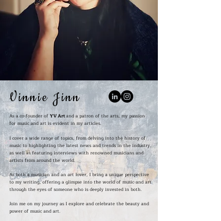
Vinnie Jinn
As a co-founder of
YV Art
and a patron of the arts, my passion
for music and art is evident in my articles.
I cover a wide range of topics, from delving into the history of
music to highlighting the latest news and trends in the industry,
as well as featuring interviews with renowned musicians and
artists from around the world.
As both a musician and an art lover, I bring a unique perspective
to my writing, offering a glimpse into the world of music and art
through the eyes of someone who is deeply invested in both.
Join me on my journey as I explore and celebrate the beauty and
power of music and art.