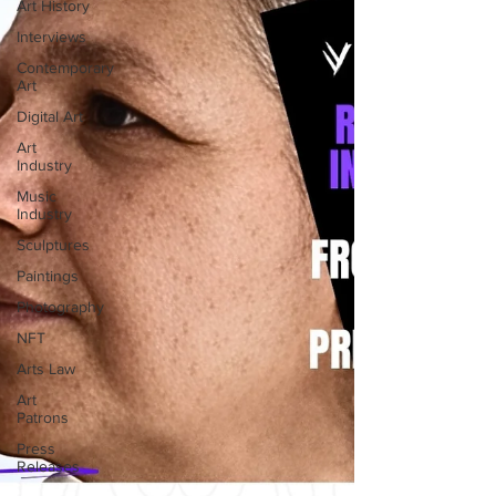
Art History
Interviews
Contemporary
Art
Digital Art
Art
Industry
Music
Industry
Sculptures
Paintings
Photography
NFT
Arts Law
Art
Patrons
Press
Releases