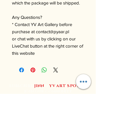
which the package will be shipped.
Any Questions?
* Contact YV Art Gallery before
purchase at contact@pyaar.pl
or chat with us by clicking on our
LiveChat button at the right corner of
this website
SUBSCRIBE
JINN
&
YV
ART SPOT
to
join our community
Join YV Art for regular updates, exclusive content, and
special deals.
Follow us on social media for the latest news and events.