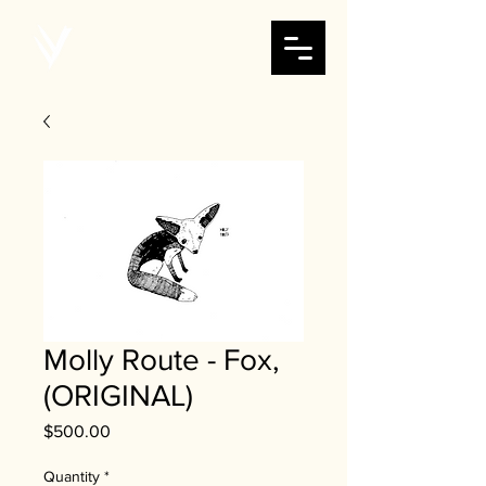
Molly Route - Fox,
(ORIGINAL)
Price
$500.00
Quantity
*