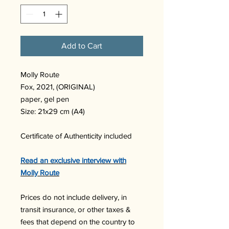
Add to Cart
Molly Route
Fox, 2021, (ORIGINAL)
paper, gel pen
Size: 21x29 cm (A4)
Certificate of Authenticity included
Read an exclusive interview with
Molly Route
Prices do not include delivery, in
transit insurance, or other taxes &
fees that depend on the country to