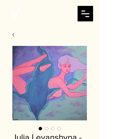
Julia Levanshyna -