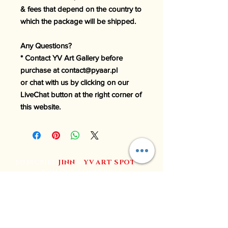
& fees that depend on the country to
which the package will be shipped.
Any Questions?
* Contact YV Art Gallery before
purchase at contact@pyaar.pl
or chat with us by clicking on our
LiveChat button at the right corner of
this website.
SUBSCRIBE
JINN
&
YV
ART SPOT
to
join our community
Join YV Art for regular updates, exclusive content, and
special deals.