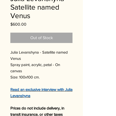
Satellite named
Venus
Price
$600.00
Out of Stock
Julia Levanshyna - Satellite named
Venus
Spray paint, acrylic, petal - On
canvas
Size: 100x100 cm.
Read an exclusive interview with
Julia
Levanshyna
Prices do not include delivery, in
transit insurance, or other taxes